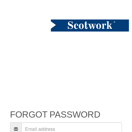
FORGOT PASSWORD
Email