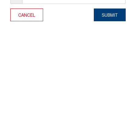
CANCEL
SUBMIT