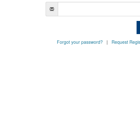
Email
Forgot your password?
|
Request Regis