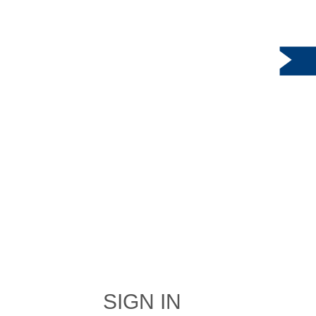
SIGN IN