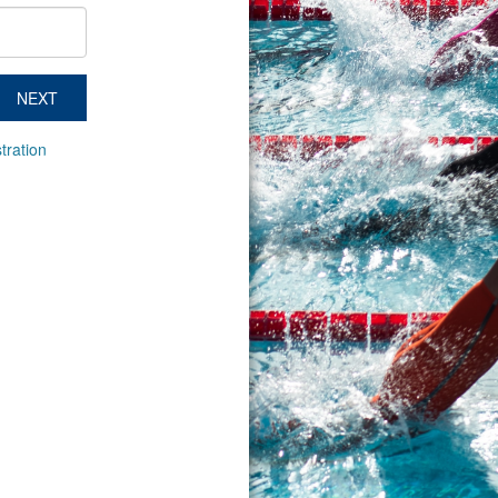
NEXT
tration