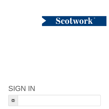
SIGN IN
Email