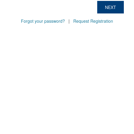
NEXT
Forgot your password?
|
Request Registration